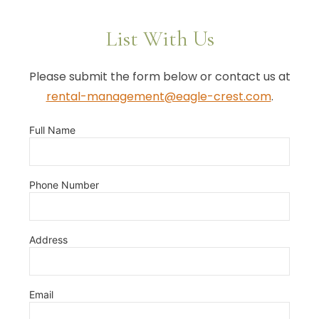
List With Us
Please submit the form below or contact us at
rental-management@eagle-crest.com
.