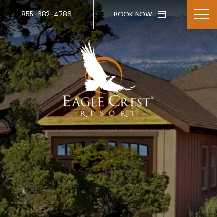
855-682-4786
BOOK NOW