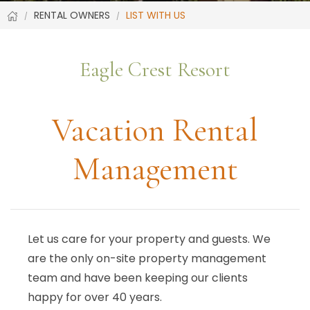
RENTAL OWNERS
LIST WITH US
Eagle Crest Resort
Vacation Rental
Management
Let us care for your property and guests. We
are the only on-site property management
team and have been keeping our clients
happy for over 40 years.