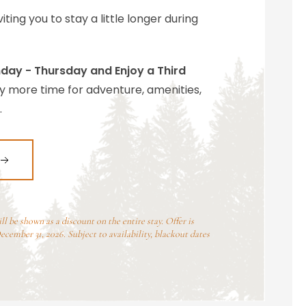
iting you to stay a little longer during
day - Thursday and Enjoy a Third
y more time for adventure, amenities,
.
 be shown as a discount on the entire stay. Offer is
cember 31, 2026. Subject to availability, blackout dates