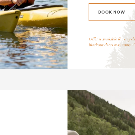
BOOK NOW
Offer is available for stay d
blackout dates may apply. 