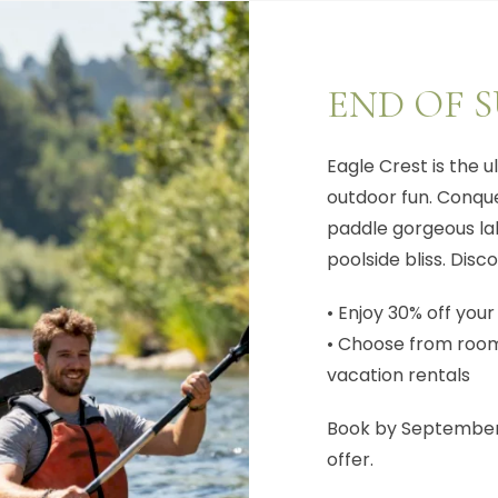
END OF 
Eagle Crest is the 
outdoor fun. Conquer
paddle gorgeous lak
poolside bliss. Di
• Enjoy 30% off your
• Choose from rooms
vacation rentals
Book by September 
offer.