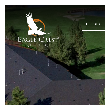
THE LODGE