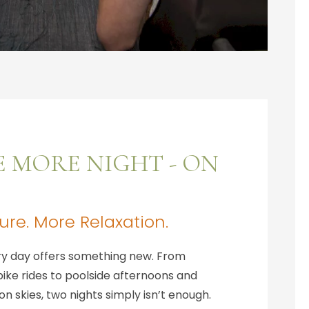
E MORE NIGHT - ON
re. More Relaxation.
ery day offers something new. From
ike rides to poolside afternoons and
n skies, two nights simply isn’t enough.