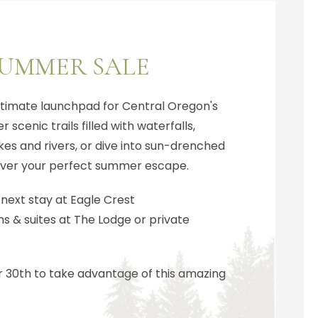
SUMMER SALE
ultimate launchpad for Central Oregon's
 scenic trails filled with waterfalls,
es and rivers, or dive into sun-drenched
scover your perfect summer escape.
 next stay at Eagle Crest
 & suites at The Lodge or private
30th to take advantage of this amazing