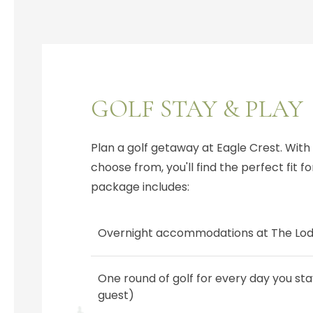
GOLF STAY & PLAY
Plan a golf getaway at Eagle Crest. With
choose from, you'll find the perfect fit for 
package includes:
Overnight accommodations at The Lo
One round of golf for every day you sta
guest)