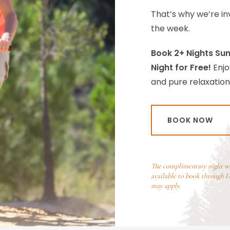
That’s why we’re inv
the week.
Book 2+ Nights Sun
Night for Free!
Enjo
and pure relaxation
BOOK NOW
The complimentary night will
available to book through De
may apply.