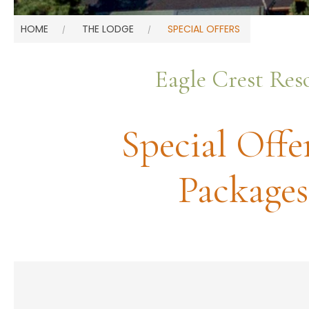
HOME
THE LODGE
SPECIAL OFFERS
Eagle Crest Res
Special Offe
Packages