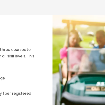
 three courses to
all skill levels. This
dge
y (per registered