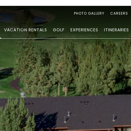
PHOTO GALLERY
CAREERS
VACATION RENTALS
GOLF
EXPERIENCES
ITINERARIES