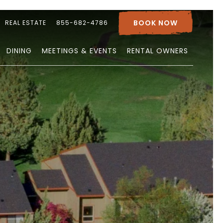
BOOK NOW
REAL ESTATE
855-682-4786
DINING
MEETINGS & EVENTS
RENTAL OWNERS