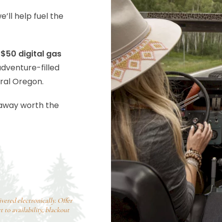
’ll help fuel the
$50 digital gas
adventure-filled
ral Oregon.
taway worth the
ivered electronically. Offer
 to availability, blackout