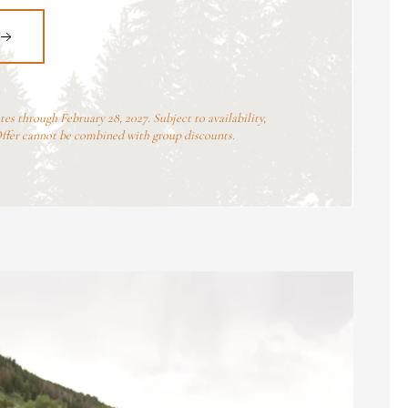
ates through February 28, 2027. Subject to availability,
Offer cannot be combined with group discounts.