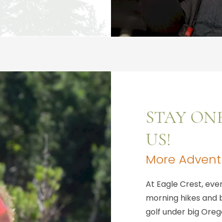
STAY ON
US!
More Adventu
At Eagle Crest, ev
morning hikes and b
golf under big Orego