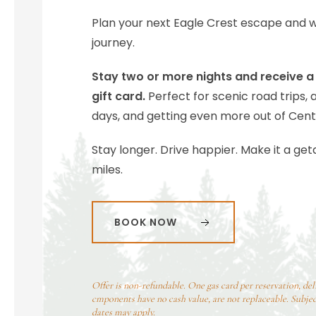
Plan your next Eagle Crest escape and we
journey.
Stay two or more nights and receive a 
gift card.
Perfect for scenic road trips, 
days, and getting even more out of Cent
Stay longer. Drive happier. Make it a ge
miles.
BOOK NOW
Offer is non-refundable. One gas card per reservation, del
cmponents have no cash value, are not replaceable. Subject
dates may apply.