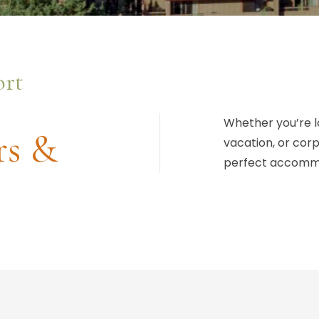
ort
Whether you’re l
rs &
vacation, or cor
perfect accomm