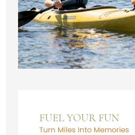
FUEL YOUR FUN
Turn Miles Into Memories