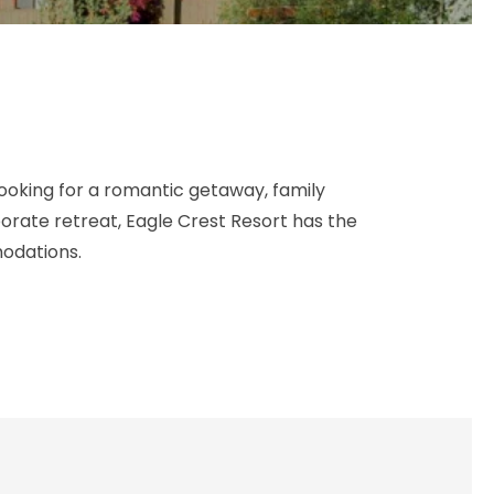
ooking for a romantic getaway, family
porate retreat, Eagle Crest Resort has the
odations.