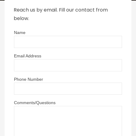
Reach us by email. Fill our contact from
below.