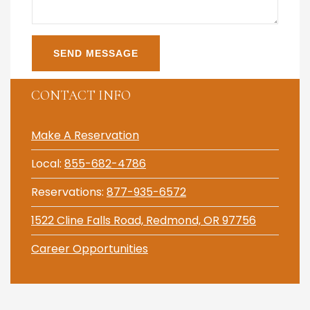
CONTACT INFO
Make A Reservation
Local:
855-682-4786
Reservations:
877-935-6572
1522 Cline Falls Road, Redmond, OR 97756
Career Opportunities