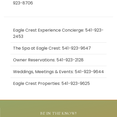
923-8706
Eagle Crest Experience Concierge: 541-923-
2453
The Spa at Eagle Crest: 541-923-9647
Owner Reservations: 541-923-2128
Weddings, Meetings & Events: 541-923-9644
Eagle Crest Properties: 541-923-9625
BE IN THE KNOW!