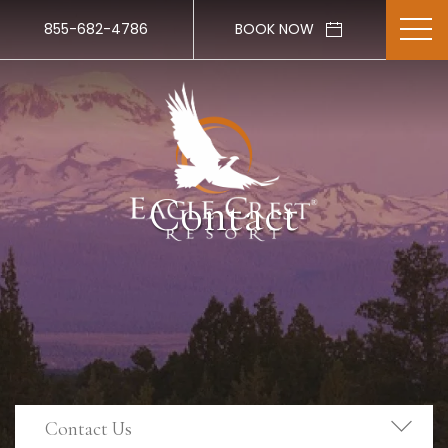
855-682-4786
BOOK NOW
Contact
Contact Us