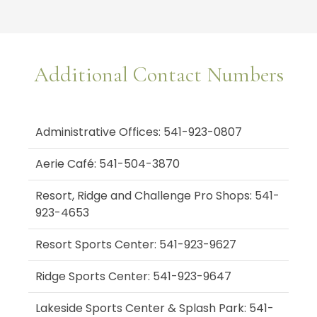
Additional Contact Numbers
Administrative Offices: 541-923-0807
Aerie Café: 541-504-3870
Resort, Ridge and Challenge Pro Shops: 541-
923-4653
Resort Sports Center: 541-923-9627
Ridge Sports Center: 541-923-9647
Lakeside Sports Center & Splash Park: 541-