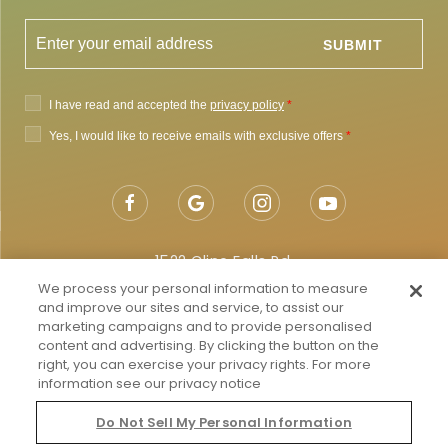
1522 Cline Falls Rd,
Redmond, OR 97756
We process your personal information to measure
and improve our sites and service, to assist our
Getting to Redmond
marketing campaigns and to provide personalised
content and advertising. By clicking the button on the
Map & Directions
right, you can exercise your privacy rights. For more
information see our privacy notice
Local:
855-682-4786
Do Not Sell My Personal Information