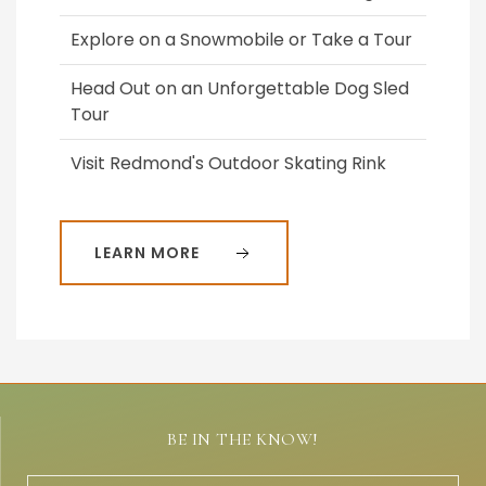
Explore on a Snowmobile or Take a Tour
Head Out on an Unforgettable Dog Sled
Tour
Visit Redmond's Outdoor Skating Rink
LEARN MORE
BE IN THE KNOW!