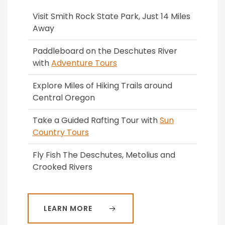
Visit Smith Rock State Park, Just 14 Miles
Away
Paddleboard on the Deschutes River
with
Adventure Tours
Explore Miles of Hiking Trails around
Central Oregon
Take a Guided Rafting Tour with
Sun
Country Tours
Fly Fish The Deschutes, Metolius and
Crooked Rivers
LEARN MORE