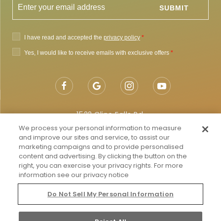
1522 Cline Falls Rd,
Redmond, OR 97756
We process your personal information to measure
and improve our sites and service, to assist our
Getting to Redmond
marketing campaigns and to provide personalised
content and advertising. By clicking the button on the
Map & Directions
right, you can exercise your privacy rights. For more
information see our privacy notice
Local:
855-682-4786
Do Not Sell My Personal Information
Do Not Sell My Personal Information