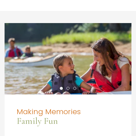
Making Memories
Family Fun