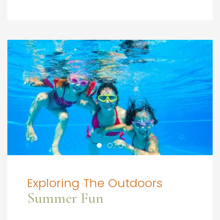
Exploring The Outdoors
Summer Fun