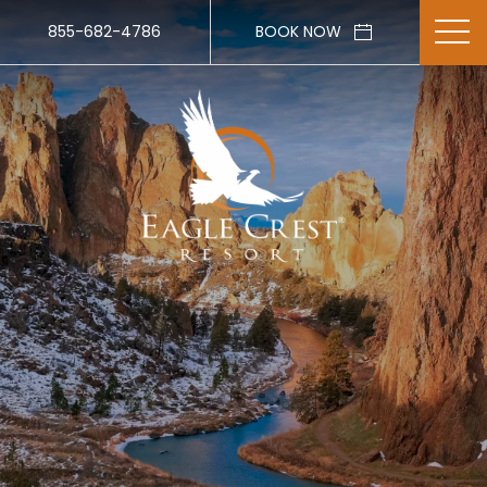
855-682-4786
BOOK NOW