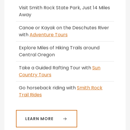
Visit Smith Rock State Park, Just 14 Miles
Away
Canoe or Kayak on the Deschutes River
with
Adventure Tours
Explore Miles of Hiking Trails around
Central Oregon
Take a Guided Rafting Tour with
Sun
Country Tours
Go horseback riding with
Smith Rock
Trail Rides
LEARN MORE