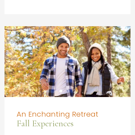
An Enchanting Retreat
Fall Experiences