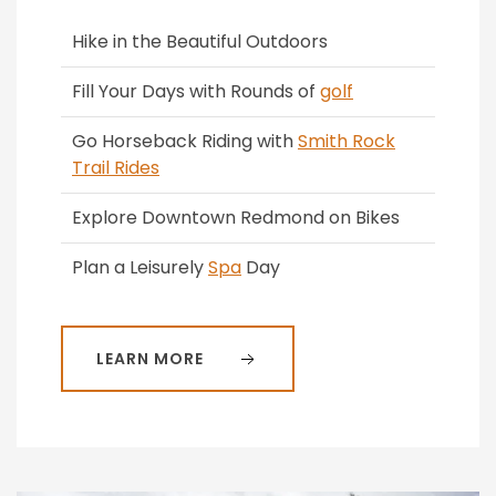
Hike in the Beautiful Outdoors
Fill Your Days with Rounds of
golf
Go Horseback Riding with
Smith Rock
Trail Rides
Explore Downtown Redmond on Bikes
Plan a Leisurely
Spa
Day
LEARN MORE