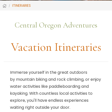
ITINERARIES
Central Oregon Adventures
Vacation Itineraries
Immerse yourself in the great outdoors
by mountain biking and rock climbing, or enjoy
water activities like paddleboarding and
kayaking. With countless local activities to
explore, you'll have endless experiences
waiting right outside your door.