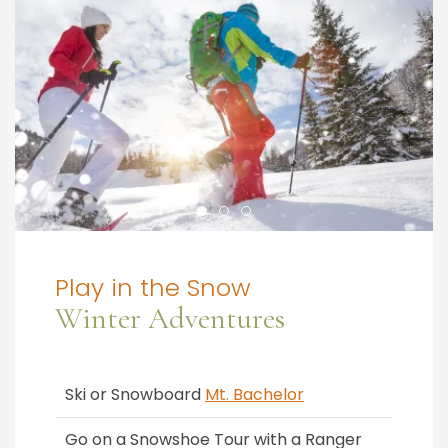
Play in the Snow
Winter Adventures
Ski or Snowboard
Mt. Bachelor
Go on a Snowshoe Tour with a Ranger