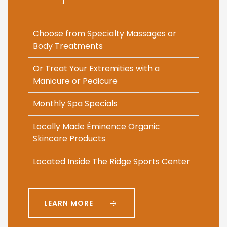
Choose from Specialty Massages or
Body Treatments
Or Treat Your Extremities with a
Manicure or Pedicure
Monthly Spa Specials
Locally Made Éminence Organic
Skincare Products
Located Inside The Ridge Sports Center
LEARN MORE