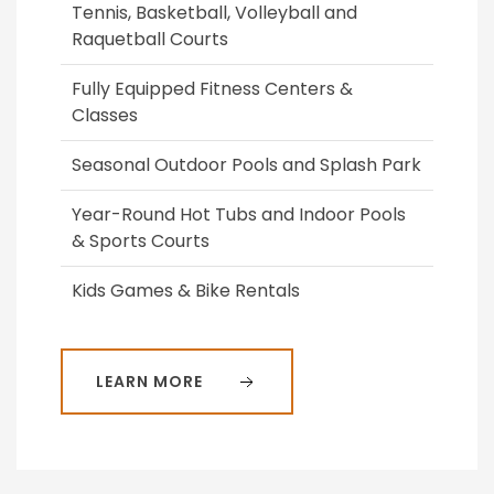
Tennis, Basketball, Volleyball and
Raquetball Courts
Fully Equipped Fitness Centers &
Classes
Seasonal Outdoor Pools and Splash Park
Year-Round Hot Tubs and Indoor Pools
& Sports Courts
Kids Games & Bike Rentals
LEARN MORE