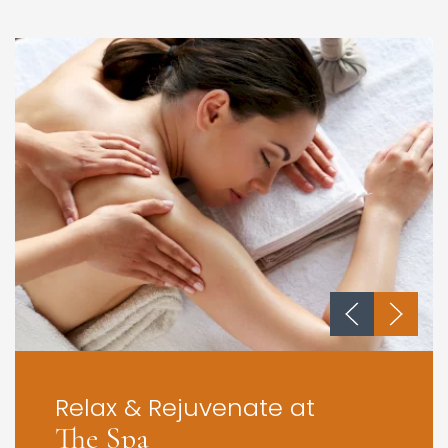
Relax & Rejuvenate at
The Spa