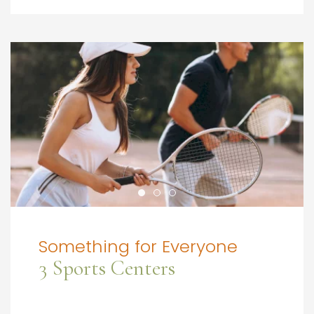
Something for Everyone
3 Sports Centers