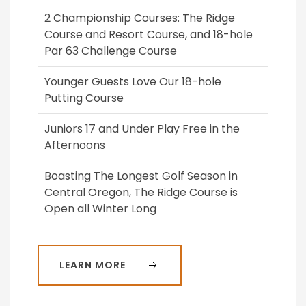
2 Championship Courses: The Ridge
Course and Resort Course, and 18-hole
Par 63 Challenge Course
Younger Guests Love Our 18-hole
Putting Course
Juniors 17 and Under Play Free in the
Afternoons
Boasting The Longest Golf Season in
Central Oregon, The Ridge Course is
Open all Winter Long
LEARN MORE