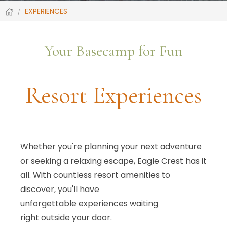
EXPERIENCES
Your Basecamp for Fun
Resort Experiences
Whether you're planning your next adventure
or seeking a relaxing escape, Eagle Crest has it
all. With countless resort amenities to
discover, you'll have
unforgettable experiences waiting
right outside your door.