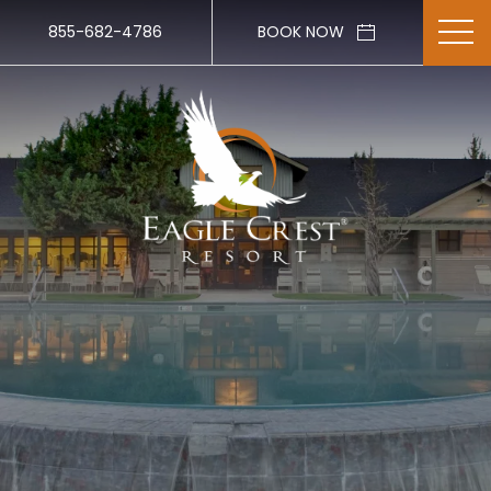
855-682-4786
BOOK NOW