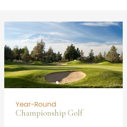
Year-Round
Championship Golf