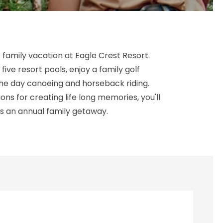
 family vacation at Eagle Crest Resort.
 five resort pools, enjoy a family golf
e day canoeing and horseback riding.
ons for creating life long memories, you'll
s an annual family getaway.