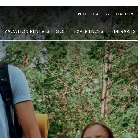
PHOTO GALLERY
CAREERS
VACATION RENTALS
GOLF
EXPERIENCES
ITINERARIES