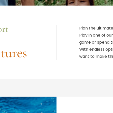
ort
Plan the ultimate
Play in one of our
game or spend th
tures
With endless opti
want to make thi