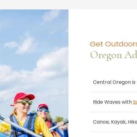
Get Outdoors
Oregon Ad
Central Oregon is 
Ride Waves with
S
Canoe, Kayak, Hik