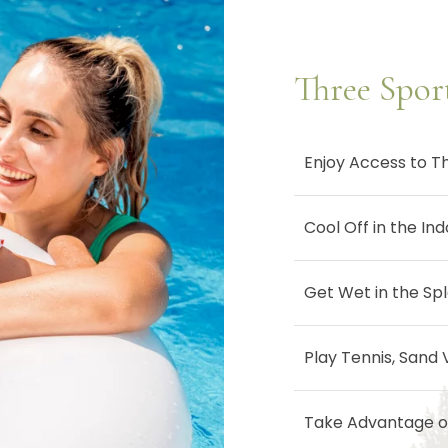
Three Spor
Enjoy Access to T
Cool Off in the In
Get Wet in the Spl
Play Tennis, Sand 
Take Advantage of