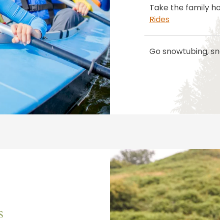
Take the family h
Rides
Go snowtubing, sn
s