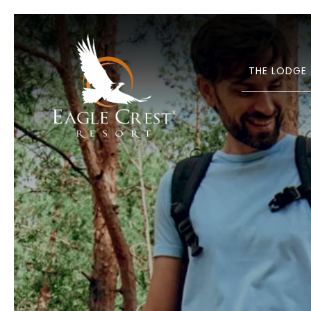
THE LODGE