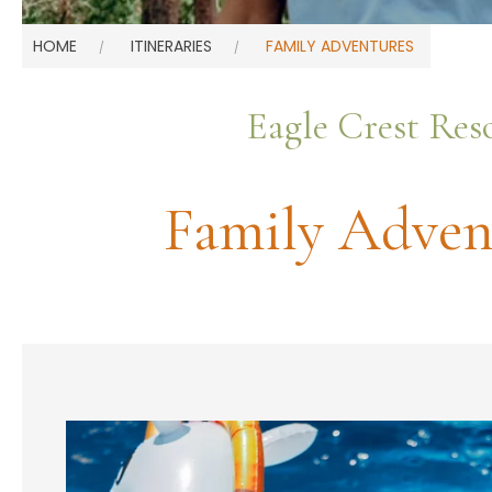
HOME
ITINERARIES
FAMILY ADVENTURES
Eagle Crest Res
Family Adven