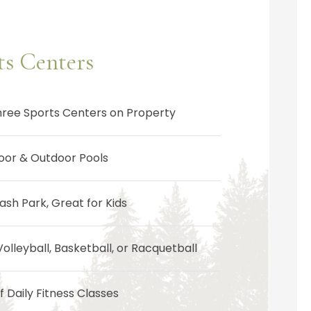
ts Centers
hree Sports Centers on Property
door & Outdoor Pools
ash Park, Great for Kids
Volleyball, Basketball, or Racquetball
 Daily Fitness Classes