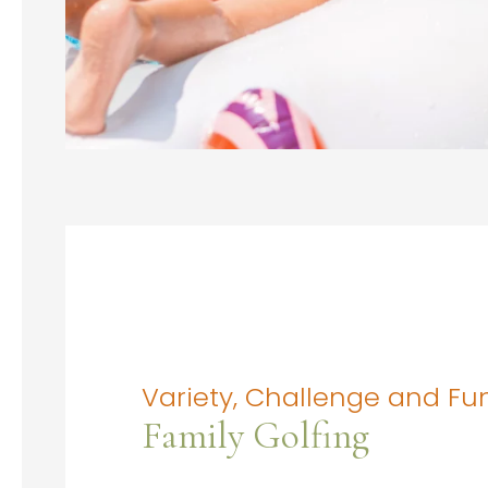
Variety, Challenge and Fu
Family Golfing