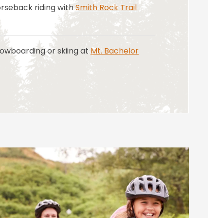
orseback riding with
Smith Rock Trail
owboarding or skiing at
Mt. Bachelor