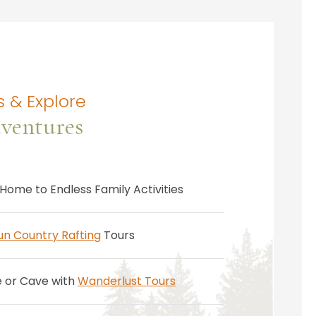
 & Explore
ventures
Home to Endless Family Activities
un Country Rafting
Tours
e or Cave with
Wanderlust Tours