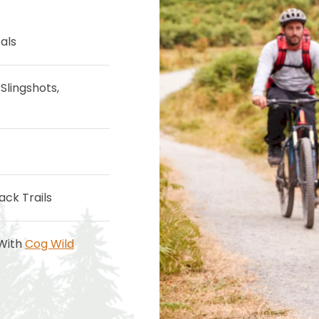
als
Slingshots,
ack Trails
 With
Cog Wild