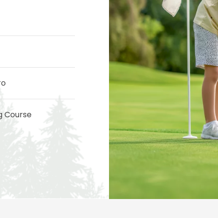
ro
ng Course