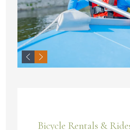
Bicycle Rentals & Ride