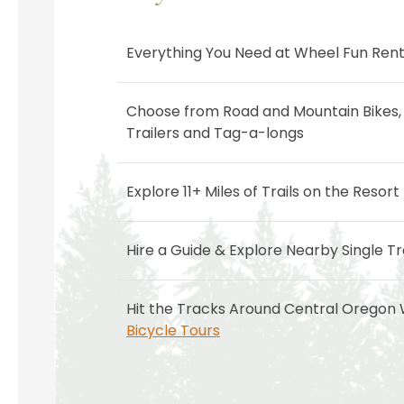
Everything You Need at Wheel Fun Rent
Choose from Road and Mountain Bikes, 
Trailers and Tag-a-longs
Explore 11+ Miles of Trails on the Resort
Hire a Guide & Explore Nearby Single Tr
Hit the Tracks Around Central Oregon
Bicycle Tours