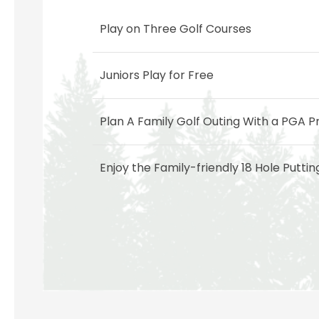
Play on Three Golf Courses
Juniors Play for Free
Plan A Family Golf Outing With a PGA P
Enjoy the Family-friendly 18 Hole Putti