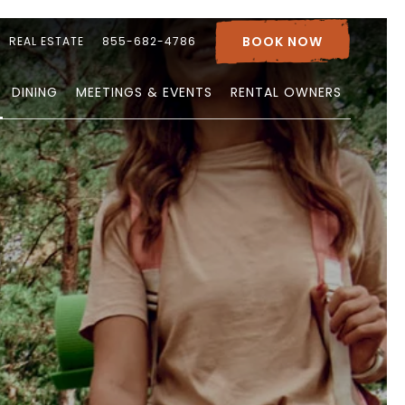
BOOK NOW
REAL ESTATE
855-682-4786
DINING
MEETINGS & EVENTS
RENTAL OWNERS